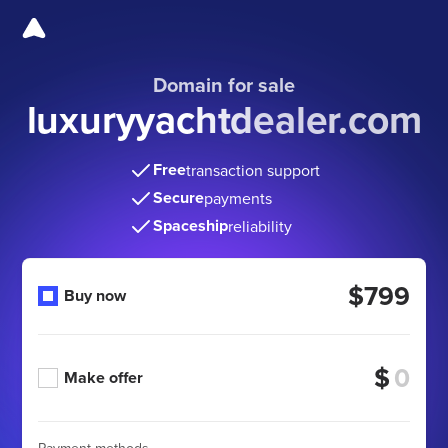
Domain for sale
luxuryyachtdealer.com
Free
transaction support
Secure
payments
Spaceship
reliability
$799
Buy now
$
Make offer