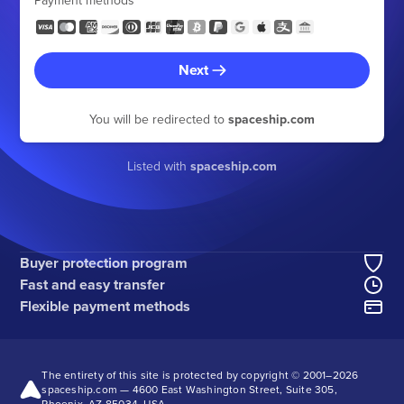
Payment methods
Next
You will be redirected to
spaceship.com
Listed with
spaceship.com
Buyer protection program
Fast and easy transfer
Flexible payment methods
The entirety of this site is protected by copyright © 2001–
2026
spaceship.com — 4600 East Washington Street, Suite 305,
Phoenix, AZ 85034, USA